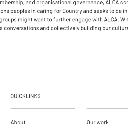
mbership, and organisational governance, ALCA con
ons peoples in caring for Country and seeks to be i
er groups might want to further engage with ALCA. W
conversations and collectively building our cultura
QUICKLINKS
About
Our work