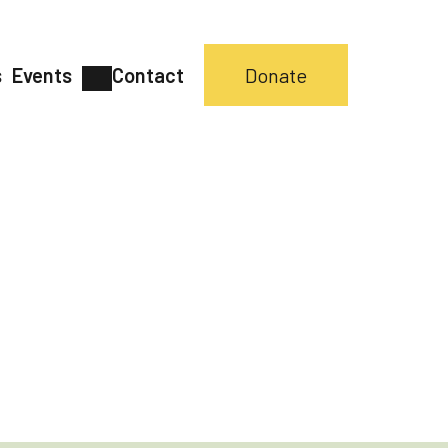
s
Events
Contact
Donate