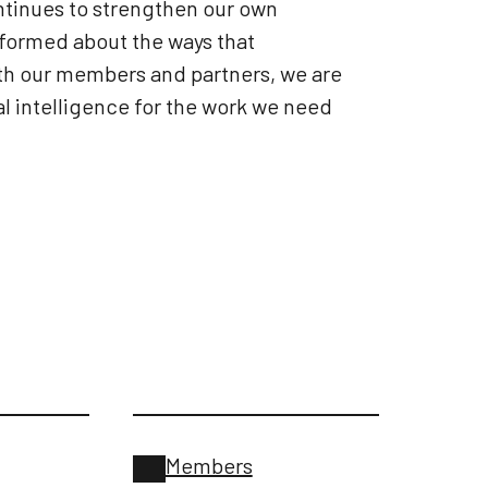
tinues to strengthen our own
nformed about the ways that
ith our members and partners, we are
l intelligence for the work we need
Members