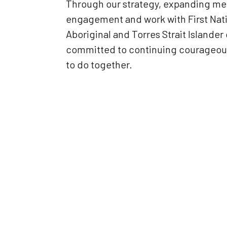
Through our strategy, expanding me
engagement and work with First Nati
Aboriginal and Torres Strait Island
committed to continuing courageous 
to do together.