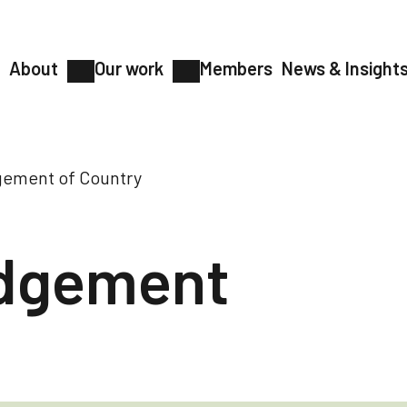
About
Our work
Members
News & Insight
ement of Country
dgement