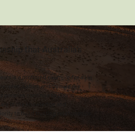
ship that Australia’s
ars is a profound example for all in
peoples, nature and culture are
s peoples continue to play in
hare in the knowledge and
ority to build trusting relationships