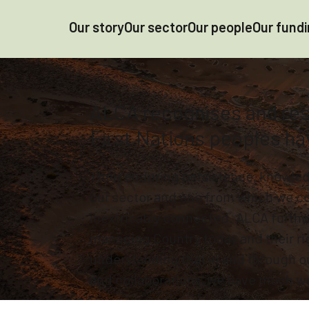
Our story
Our sector
Our people
Our fund
ALCA recognises and resp
First Nations peoples ha
Their enduring persistence, knowledg
our sector and one from which we con
inextricably connected. ALCA further
managing Country today and their r
understanding that in and through our 
and collaborations, we have much wo