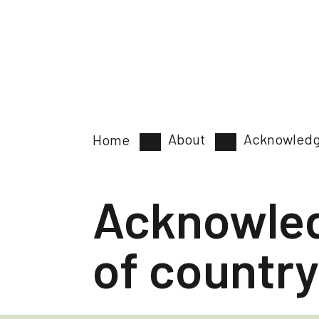
About
Acknowledg
Home
Acknowle
of country