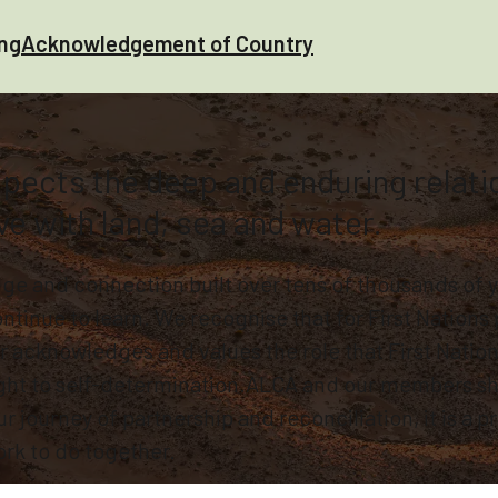
ing
Acknowledgement of Country
ects the deep and enduring relation
ve with land, sea and water.
e and connection built over tens of thousands of ye
tinue to learn. We recognise that for First Nations 
 acknowledges and values the role that First Nation
ight to self-determination.ALCA and our members s
journey of partnership and reconciliation, it is a pri
rk to do together.