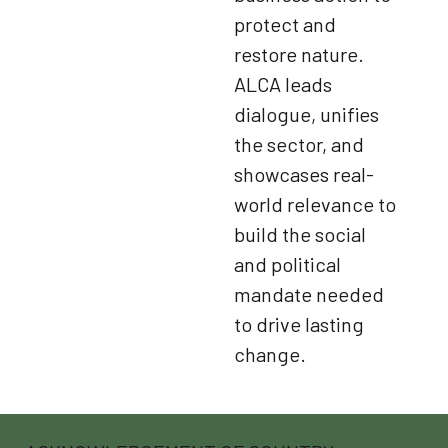
protect and
restore nature.
ALCA leads
dialogue, unifies
the sector, and
showcases real-
world relevance to
build the social
and political
mandate needed
to drive lasting
change.