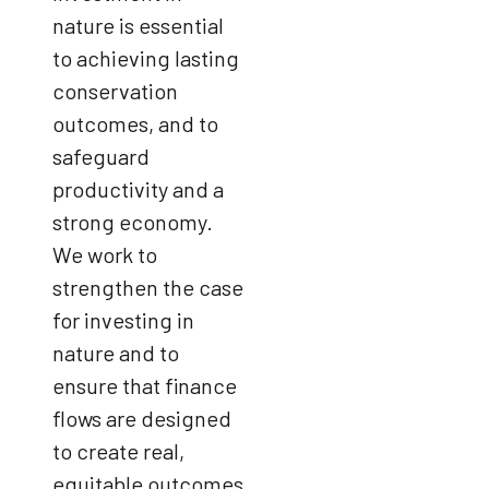
nature is essential
to achieving lasting
conservation
outcomes, and to
safeguard
productivity and a
strong economy.
We work to
strengthen the case
for investing in
nature and to
ensure that finance
flows are designed
to create real,
equitable outcomes