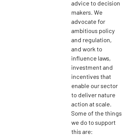
advice to decision
makers. We
advocate for
ambitious policy
and regulation,
and work to
influence laws,
investment and
incentives that
enable our sector
to deliver nature
action at scale.
Some of the things
we do to support
this are: