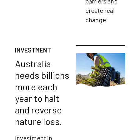
barriers and
create real
change
INVESTMENT
Australia
needs billions
more each
year to halt
and reverse
nature loss.
Investment in