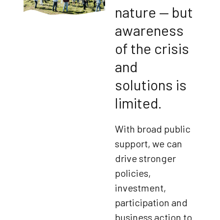
nature — but
awareness
of the crisis
and
solutions is
limited.
With broad public
support, we can
drive stronger
policies,
investment,
participation and
business action to