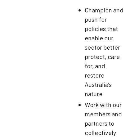
Champion and
push for
policies that
enable our
sector better
protect, care
for, and
restore
Australia’s
nature
Work with our
members and
partners to
collectively