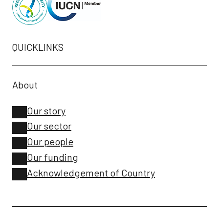
QUICKLINKS
About
Our story
Our sector
Our people
Our funding
Acknowledgement of Country