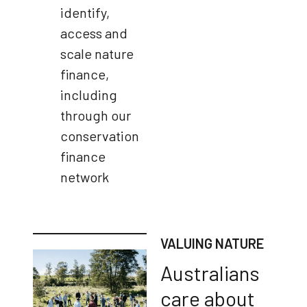
identify,
access and
scale nature
finance,
including
through our
conservation
finance
network
VALUING NATURE
Australians
care about