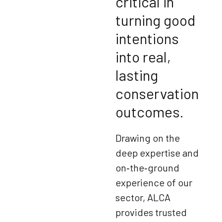
critical in
turning good
intentions
into real,
lasting
conservation
outcomes.
Drawing on the
deep expertise and
on‑the‑ground
experience of our
sector, ALCA
provides trusted