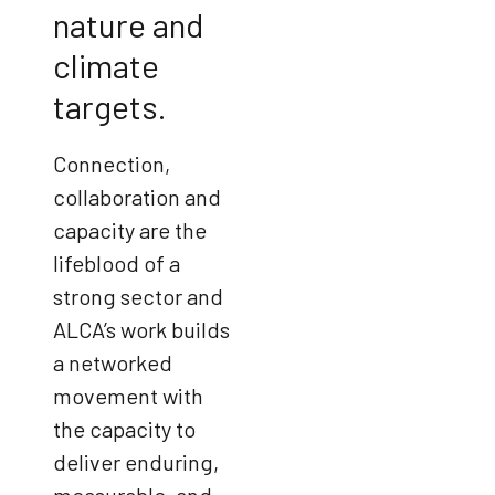
nature and
climate
targets.
Connection,
collaboration and
capacity are the
lifeblood of a
strong sector and
ALCA’s work builds
a networked
movement with
the capacity to
deliver enduring,