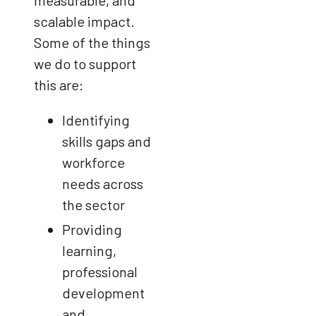
measurable, and
scalable impact.
Some of the things
we do to support
this are:
Identifying
skills gaps and
workforce
needs across
the sector
Providing
learning,
professional
development
and