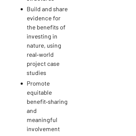
Build and share
evidence for
the benefits of
investing in
nature, using
real‑world
project case
studies
Promote
equitable
benefit‑sharing
and
meaningful
involvement