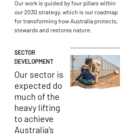
Our work is guided by four pillars within
our 2030 strategy, which is our roadmap
for transforming how Australia protects,
stewards and restores nature.
SECTOR
DEVELOPMENT
Our sector is
expected do
much of the
heavy lifting
to achieve
Australia’s