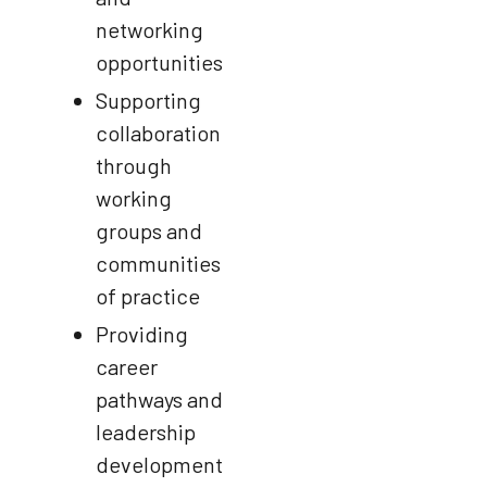
networking
opportunities
Supporting
collaboration
through
working
groups and
communities
of practice
Providing
career
pathways and
leadership
development