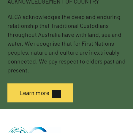
ACKNOWLEDGEMENT OF COUNTRY
ALCA acknowledges the deep and enduring
relationship that Traditional Custodians
throughout Australia have with land, sea and
water. We recognise that for First Nations
peoples, nature and culture are inextricably
connected. We pay respect to elders past and
present.
Learn more