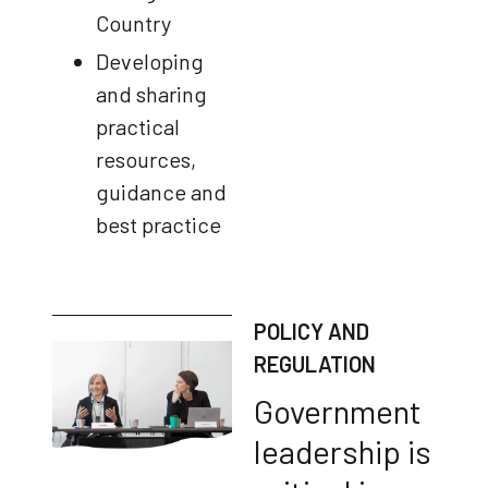
Country
Developing
and sharing
practical
resources,
guidance and
best practice
POLICY AND
REGULATION
Government
leadership is