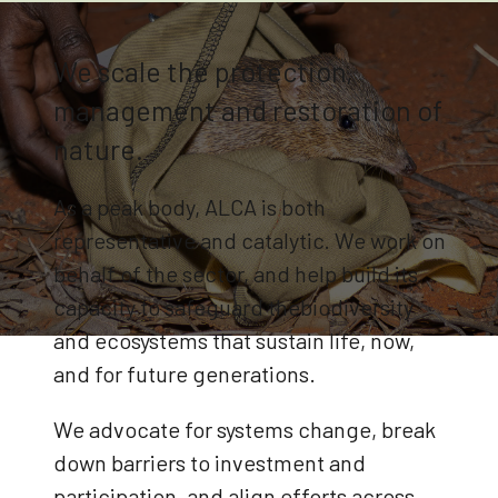
We scale the protection,
management and restoration of
nature.
As a peak body, ALCA is both
representative and catalytic. We work on
behalf of the sector, and help build its
capacity to safeguard thebiodiversity
and ecosystems that sustain life, now,
and for future generations.
We advocate for systems change, break
down barriers to investment and
participation, and align efforts across