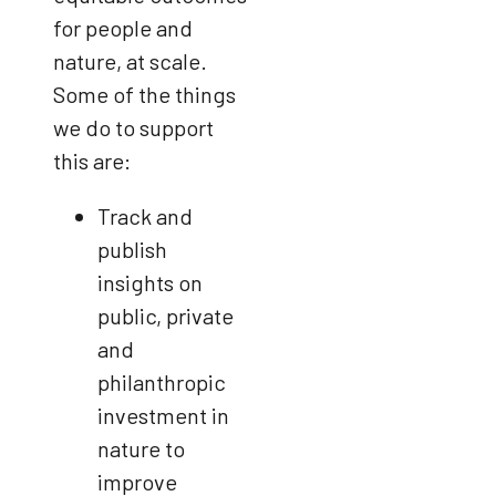
for people and
nature, at scale.
Some of the things
we do to support
this are:
Track and
publish
insights on
public, private
and
philanthropic
investment in
nature to
improve