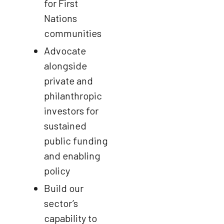
for First
Nations
communities
Advocate
alongside
private and
philanthropic
investors for
sustained
public funding
and enabling
policy
Build our
sector’s
capability to