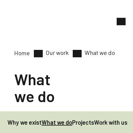
Our work
What we do
Home
What
we do
Why we exist
What we do
Projects
Work with us