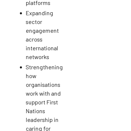
platforms
Expanding
sector
engagement
across
international
networks
Strengthening
how
organisations
work with and
support First
Nations
leadership in
caring for