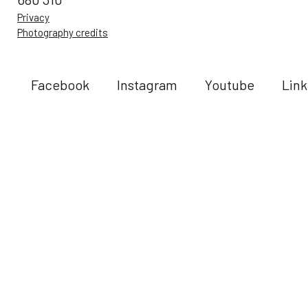
Privacy
Photography credits
Facebook
Instagram
Youtube
Link