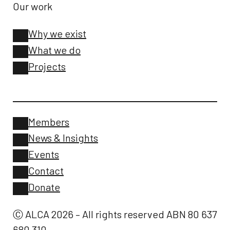
Our work
Why we exist
What we do
Projects
Members
News & Insights
Events
Contact
Donate
Ⓒ ALCA 2026 – All rights reserved ABN 80 637
680 310