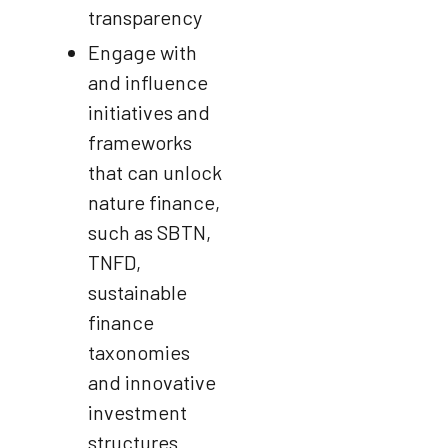
transparency
Engage with
and influence
initiatives and
frameworks
that can unlock
nature finance,
such as SBTN,
TNFD,
sustainable
finance
taxonomies
and innovative
investment
structures