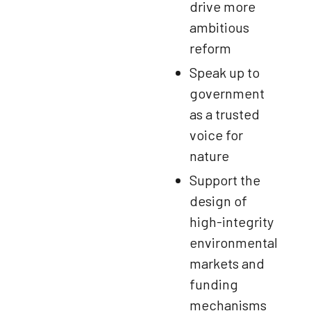
drive more
ambitious
reform
Speak up to
government
as a trusted
voice for
nature
Support the
design of
high-integrity
environmental
markets and
funding
mechanisms