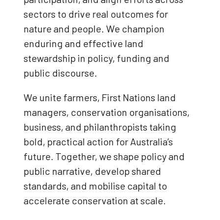
sectors to drive real outcomes for
nature and people. We champion
enduring and effective land
stewardship in policy, funding and
public discourse.
We unite farmers, First Nations land
managers, conservation organisations,
business, and philanthropists taking
bold, practical action for Australia’s
future. Together, we shape policy and
public narrative, develop shared
standards, and mobilise capital to
accelerate conservation at scale.