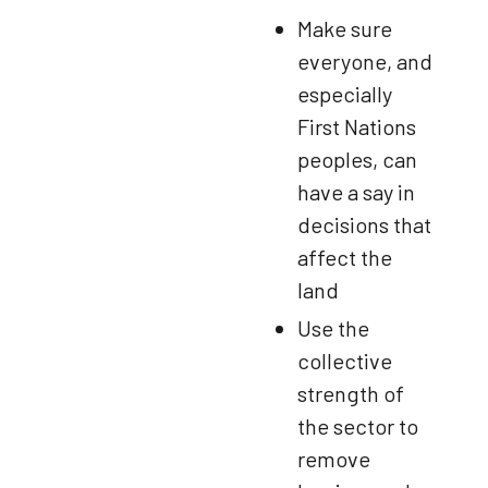
Make sure
everyone, and
especially
First Nations
peoples, can
have a say in
decisions that
affect the
land
Use the
collective
strength of
the sector to
remove