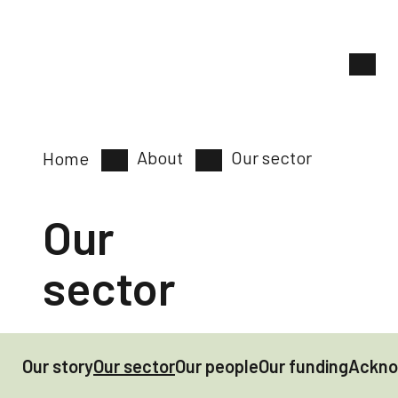
About
Our sector
Home
Our
sector
Our story
Our sector
Our people
Our funding
Ackno