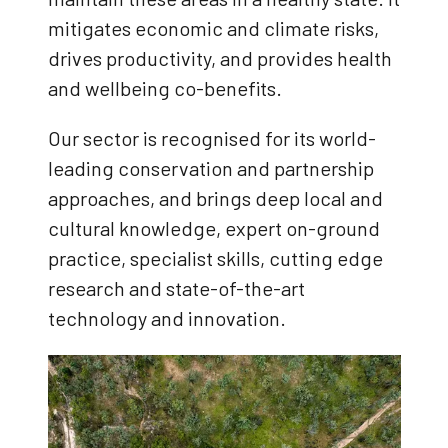
mitigates economic and climate risks,
drives productivity, and provides health
and wellbeing co-benefits.
Our sector is recognised for its world-
leading conservation and partnership
approaches, and brings deep local and
cultural knowledge, expert on-ground
practice, specialist skills, cutting edge
research and state-of-the-art
technology and innovation.