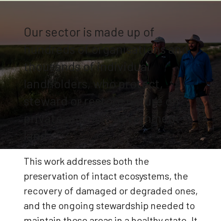
Our sector is made up of
hundreds of organisations and
thousands of individual
landholders, who protect,
steward or restore nature on
private and non-government
land
This work addresses both the
preservation of intact ecosystems, the
recovery of damaged or degraded ones,
and the ongoing stewardship needed to
maintain these areas in a healthy state. It