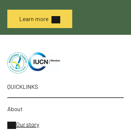
Learn more
QUICKLINKS
About
Our story