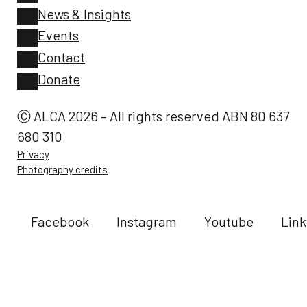
News & Insights
Events
Contact
Donate
Ⓒ ALCA 2026 – All rights reserved ABN 80 637
680 310
Privacy
Photography credits
Facebook
Instagram
Youtube
Link