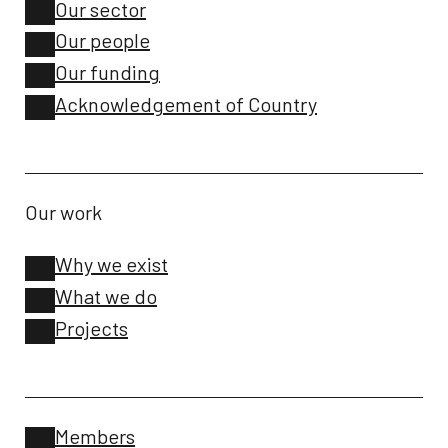
Our sector
Our people
Our funding
Acknowledgement of Country
Our work
Why we exist
What we do
Projects
Members