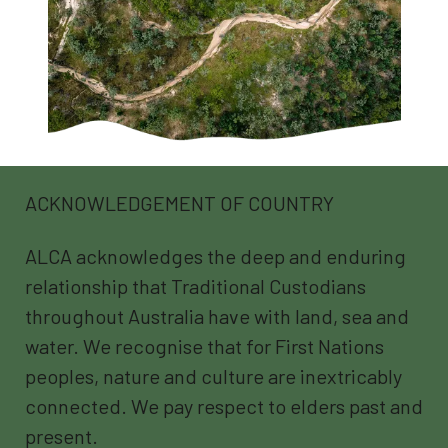
ACKNOWLEDGEMENT OF COUNTRY
ALCA acknowledges the deep and enduring
relationship that Traditional Custodians
throughout Australia have with land, sea and
water. We recognise that for First Nations
peoples, nature and culture are inextricably
connected. We pay respect to elders past and
present.