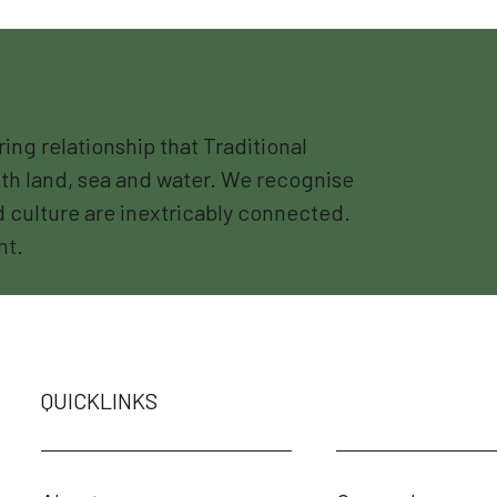
g relationship that Traditional
th land, sea and water. We recognise
nd culture are inextricably connected.
nt.
QUICKLINKS