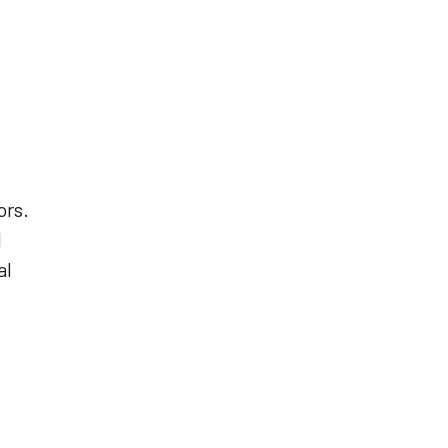
ors.
d
al