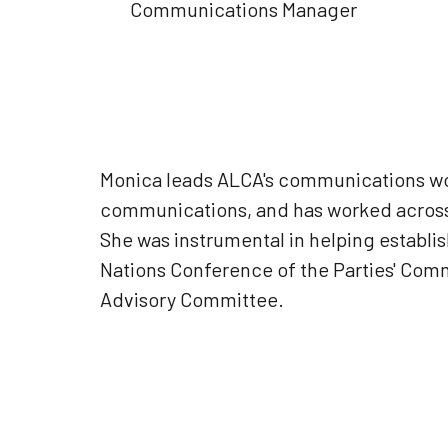
Communications Manager
Monica leads ALCA's communications wor
communications, and has worked across
She was instrumental in helping establi
Nations Conference of the Parties' Com
Advisory Committee.