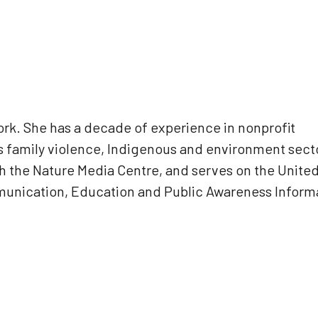
k. She has a decade of experience in nonprofit
 family violence, Indigenous and environment sect
sh the Nature Media Centre, and serves on the Unite
munication, Education and Public Awareness Inform