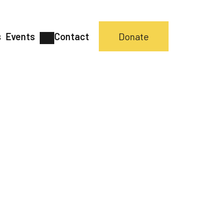
s
Events
Contact
Donate