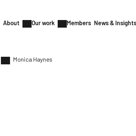
About
Our work
Members
News & Insight
Monica Haynes