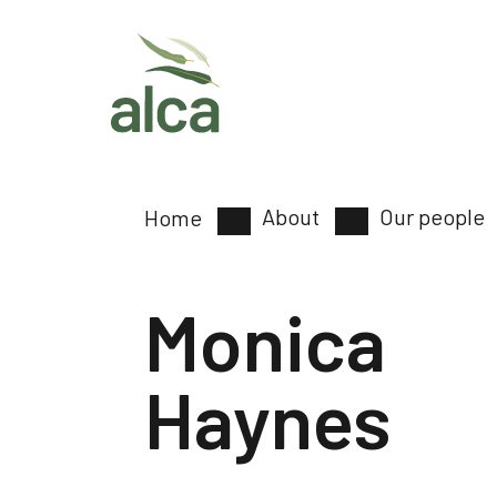
About
Our people
Home
Monica
Haynes