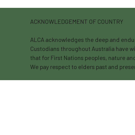
ACKNOWLEDGEMENT OF COUNTRY
ALCA acknowledges the deep and endurin
Custodians throughout Australia have wi
that for First Nations peoples, nature a
We pay respect to elders past and prese