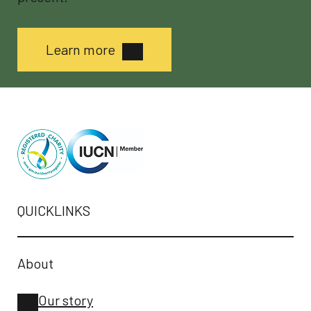
Learn more
QUICKLINKS
About
Our story