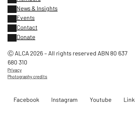
News & Insights
Events
Contact
Donate
Ⓒ ALCA 2026 – All rights reserved ABN 80 637
680 310
Privacy
Photography credits
Facebook
Instagram
Youtube
Link