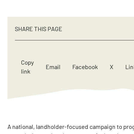
SHARE THIS PAGE
Copy
Email
Facebook
X
Lin
link
A national, landholder-focused campaign to prog