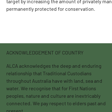
target by increasing the amount of privately ma
permanently protected for conservation.
ACKNOWLEDGEMENT OF COUNTRY
ALCA acknowledges the deep and enduring
relationship that Traditional Custodians
throughout Australia have with land, sea and
water. We recognise that for First Nations
peoples, nature and culture are inextricably
connected. We pay respect to elders past and
present.