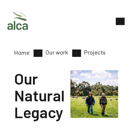
Our work
Projects
Home
Our
Natural
Legacy