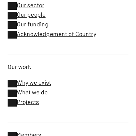
Our sector
Our people
Our funding
Acknowledgement of Country
Our work
Why we exist
What we do
Projects
Members