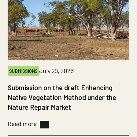
July 29, 2026
SUBMISSIONS
Submission on the draft Enhancing
Native Vegetation Method under the
Nature Repair Market
Read more