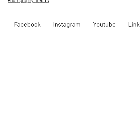
Photography credits
Facebook
Instagram
Youtube
Link