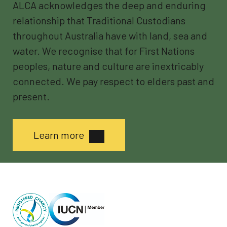
ALCA acknowledges the deep and enduring
relationship that Traditional Custodians
throughout Australia have with land, sea and
water. We recognise that for First Nations
peoples, nature and culture are inextricably
connected. We pay respect to elders past and
present.
Learn more