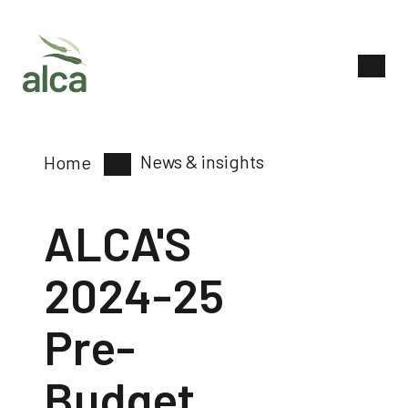
News & insights
Home
ALCA'S
2024-25
Pre-
Budget