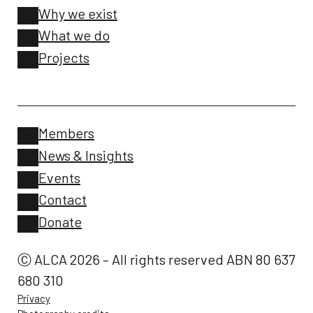
Why we exist
What we do
Projects
Members
News & Insights
Events
Contact
Donate
Ⓒ ALCA 2026 – All rights reserved ABN 80 637
680 310
Privacy