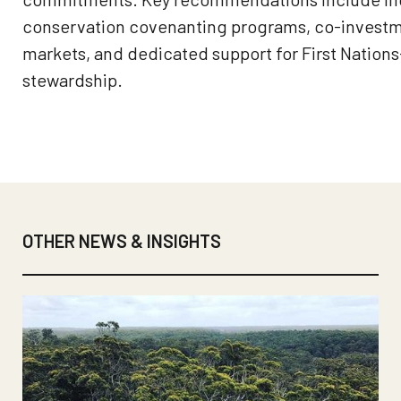
conservation covenanting programs, co-investm
markets, and dedicated support for First Nation
stewardship.
OTHER NEWS & INSIGHTS