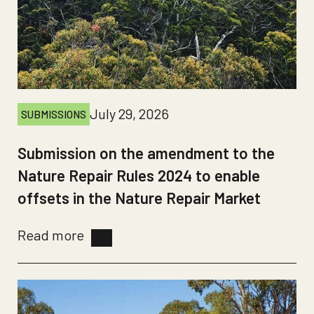
July 29, 2026
SUBMISSIONS
Submission on the amendment to the
Nature Repair Rules 2024 to enable
offsets in the Nature Repair Market
Read more