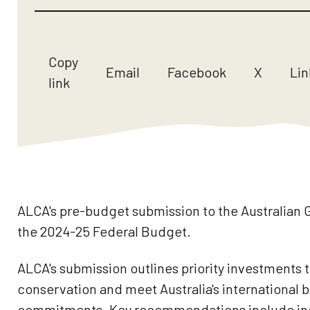
Copy
Email
Facebook
X
Lin
link
ALCA's pre-budget submission to the Australian
the 2024-25 Federal Budget.
ALCA's submission outlines priority investments t
conservation and meet Australia's international b
commitments. Key recommendations include inc