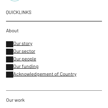
QUICKLINKS
About
Our story
Our sector
Our people
Our funding
Acknowledgement of Country
Our work