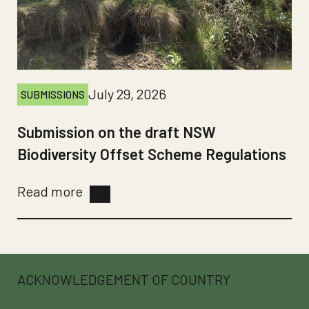
July 29, 2026
SUBMISSIONS
Submission on the draft NSW
Biodiversity Offset Scheme Regulations
Read more
ACKNOWLEDGEMENT OF COUNTRY