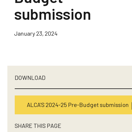
submission
January 23, 2024
DOWNLOAD
ALCA'S 2024-25 Pre-Budget submission
SHARE THIS PAGE