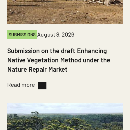
August 8, 2026
SUBMISSIONS
Submission on the draft Enhancing
Native Vegetation Method under the
Nature Repair Market
Read more