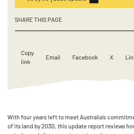
SHARE THIS PAGE
Copy
Email
Facebook
X
Lin
link
With four years left to meet Australia’s commit
of its land by 2030, this update report reviews