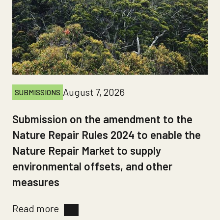
August 7, 2026
SUBMISSIONS
Submission on the amendment to the
Nature Repair Rules 2024 to enable the
Nature Repair Market to supply
environmental offsets, and other
measures
Read more