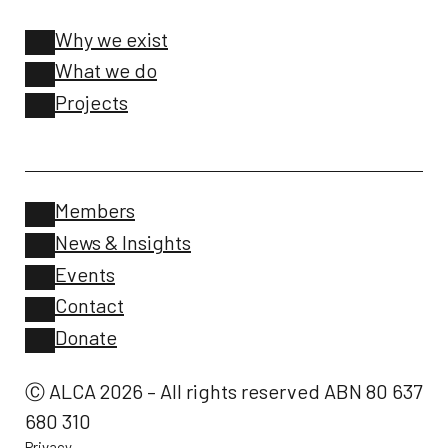
Why we exist
What we do
Projects
Members
News & Insights
Events
Contact
Donate
Ⓒ ALCA 2026 – All rights reserved ABN 80 637
680 310
Privacy