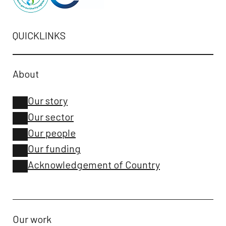
QUICKLINKS
About
Our story
Our sector
Our people
Our funding
Acknowledgement of Country
Our work