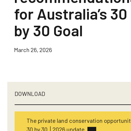
for Australia’s 30
by 30 Goal
March 26, 2026
DOWNLOAD
The private land conservation opportunity
30 by 30 │2026 update