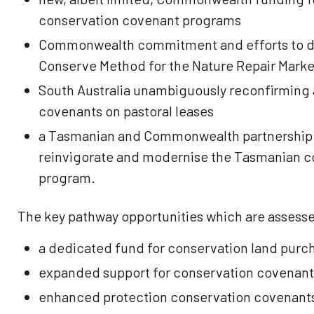
conservation covenant programs
Commonwealth commitment and efforts to de
Conserve Method for the Nature Repair Marke
South Australia unambiguously reconfirming 
covenants on pastoral leases
a Tasmanian and Commonwealth partnership t
reinvigorate and modernise the Tasmanian c
program.
The key pathway opportunities which are assessed
a dedicated fund for conservation land purc
expanded support for conservation covenant
enhanced protection conservation covenants