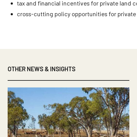
tax and financial incentives for private land 
cross-cutting policy opportunities for privat
OTHER NEWS & INSIGHTS