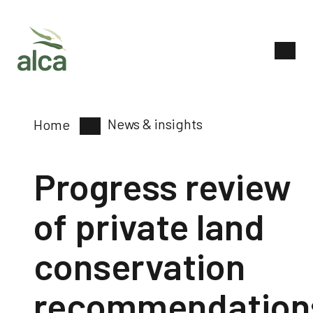
News & insights
Home
Progress review
of private land
conservation
recommendation