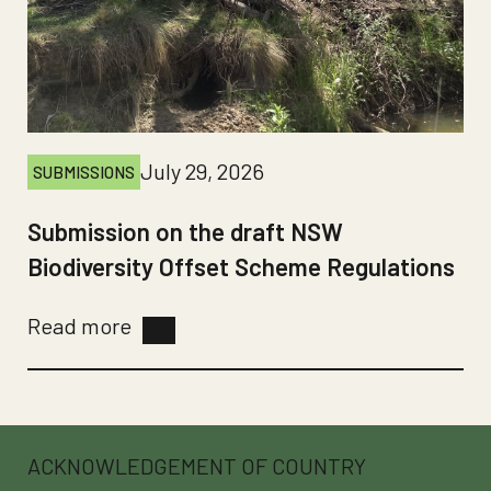
July 29, 2026
SUBMISSIONS
Submission on the draft NSW
Biodiversity Offset Scheme Regulations
Read more
ACKNOWLEDGEMENT OF COUNTRY