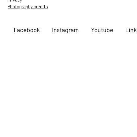
Photography credits
Facebook
Instagram
Youtube
Link