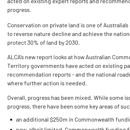
acted on existing expert reports and recommen
progress.
Conservation on private land is one of Australia's
to reverse nature decline and achieve the natio
protect 30% of land by 2030.
ALCA's new report looks at how Australian Comm
Territory governments have acted on existing p
recommendation reports - and the national roadm
where further action is needed.
Overall, progress has been mixed. While some is
progress, there have been some key areas of suc
an additional $250m in Commonwealth fundin
new, albeit limited, Commonwealth funding fo