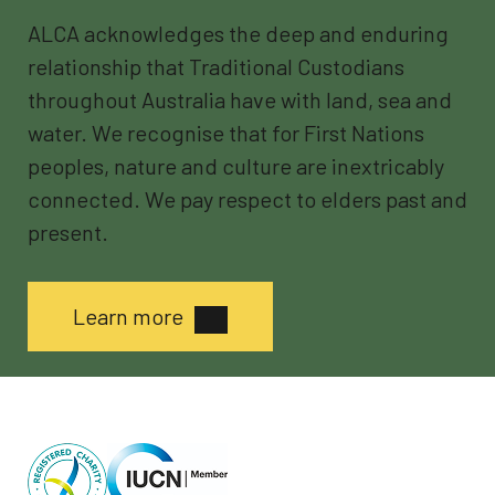
ALCA acknowledges the deep and enduring
relationship that Traditional Custodians
throughout Australia have with land, sea and
water. We recognise that for First Nations
peoples, nature and culture are inextricably
connected. We pay respect to elders past and
present.
Learn more