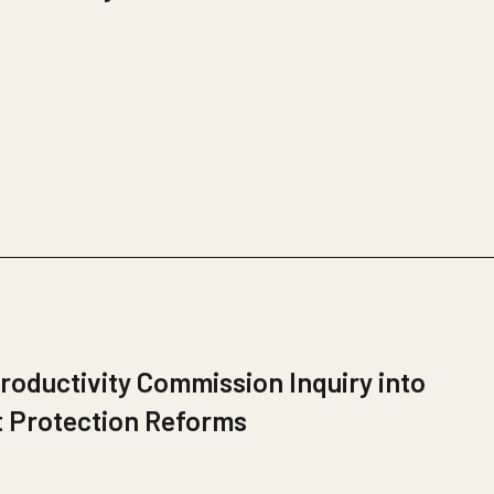
roductivity Commission Inquiry into
t Protection Reforms