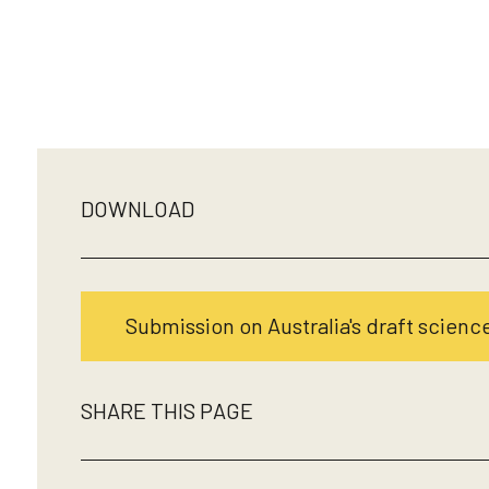
DOWNLOAD
Submission on Australia's draft science
SHARE THIS PAGE