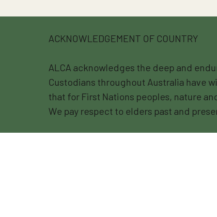
ACKNOWLEDGEMENT OF COUNTRY
ALCA acknowledges the deep and endurin
Custodians throughout Australia have wi
that for First Nations peoples, nature a
We pay respect to elders past and prese