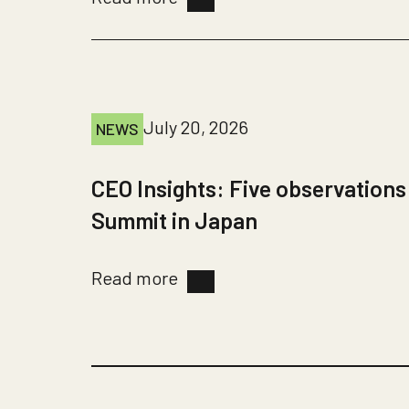
July 20, 2026
NEWS
CEO Insights: Five observations
Summit in Japan
Read more