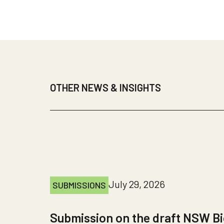
OTHER NEWS & INSIGHTS
July 29, 2026
SUBMISSIONS
Submission on the draft NSW Bi