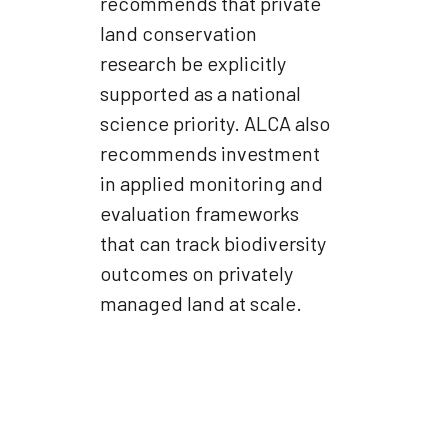
recommends that private
land conservation
research be explicitly
supported as a national
science priority. ALCA also
recommends investment
in applied monitoring and
evaluation frameworks
that can track biodiversity
outcomes on privately
managed land at scale.