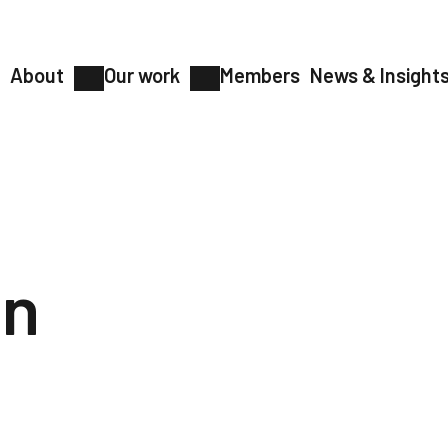
About
Our work
Members
News & Insight
on