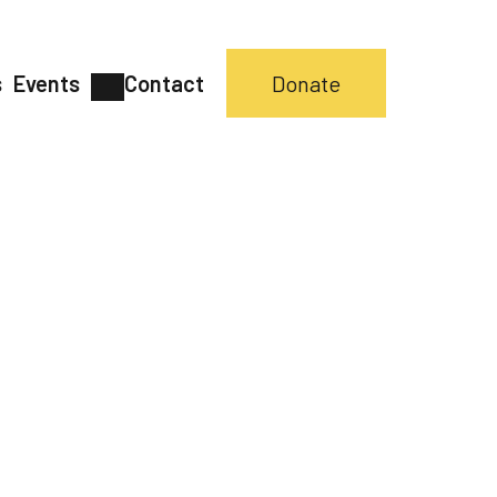
s
Events
Contact
Donate