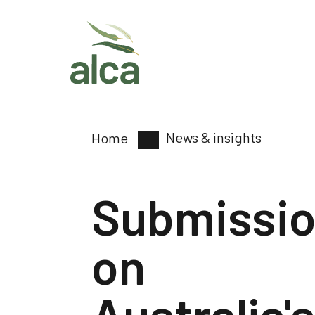
News & insights
Home
Submissi
on
Australia's