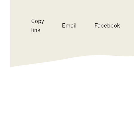
Copy
Email
Facebook
link