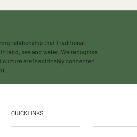
g relationship that Traditional
th land, sea and water. We recognise
nd culture are inextricably connected.
nt.
QUICKLINKS