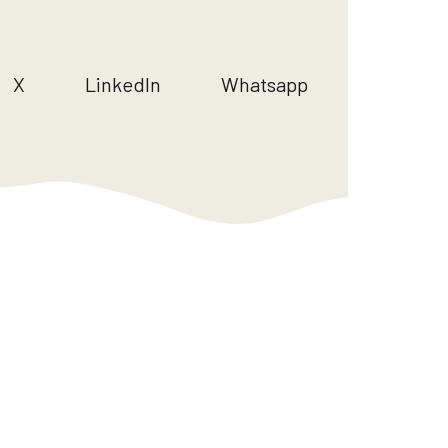
X
LinkedIn
Whatsapp