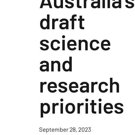
draft
science
and
research
priorities
September 28, 2023