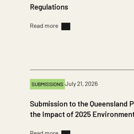
Regulations
Read more
July 21, 2026
SUBMISSIONS
Submission to the Queensland P
the Impact of 2025 Environmen
Read more