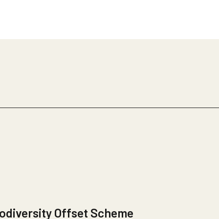
odiversity Offset Scheme