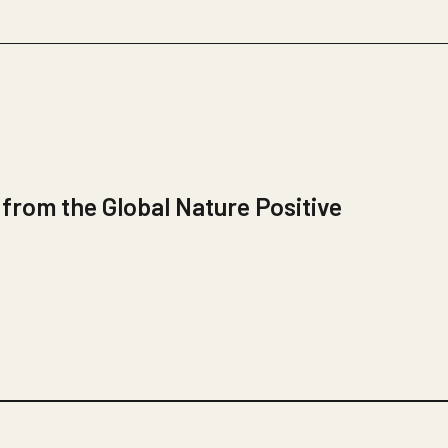
 from the Global Nature Positive