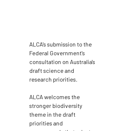
ALCA's submission to the
Federal Government's
consultation on Australia's
draft science and
research priorities.
ALCA welcomes the
stronger biodiversity
theme in the draft
priorities and