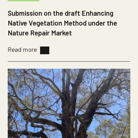
Submission on the draft Enhancing
Native Vegetation Method under the
Nature Repair Market
Read more