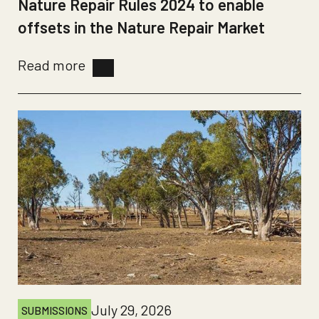
Nature Repair Rules 2024 to enable
offsets in the Nature Repair Market
Read more
July 29, 2026
SUBMISSIONS