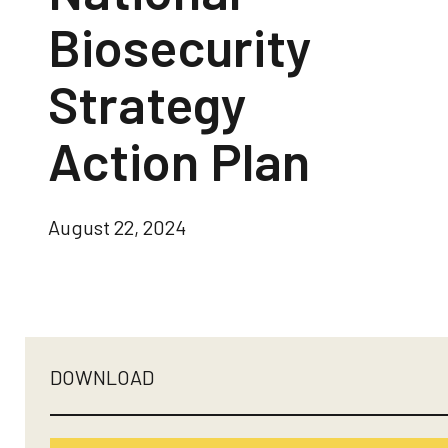
Biosecurity
Strategy
Action Plan
August 22, 2024
DOWNLOAD