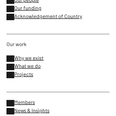
Our funding
Acknowledgement of Country
Our work
Why we exist
What we do
Projects
Members
News & Insights