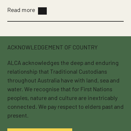
Read more
ACKNOWLEDGEMENT OF COUNTRY
ALCA acknowledges the deep and enduring
relationship that Traditional Custodians
throughout Australia have with land, sea and
water. We recognise that for First Nations
peoples, nature and culture are inextricably
connected. We pay respect to elders past and
present.