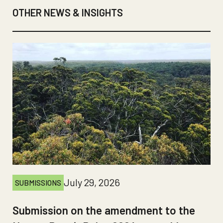
OTHER NEWS & INSIGHTS
July 29, 2026
SUBMISSIONS
Submission on the amendment to the