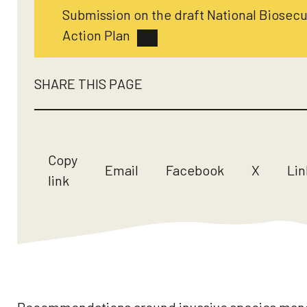
Submission on the draft National Biosecu
Action Plan
SHARE THIS PAGE
Copy
Email
Facebook
X
Lin
link