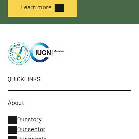
Learn more
QUICKLINKS
About
Our story
Our sector
Our people