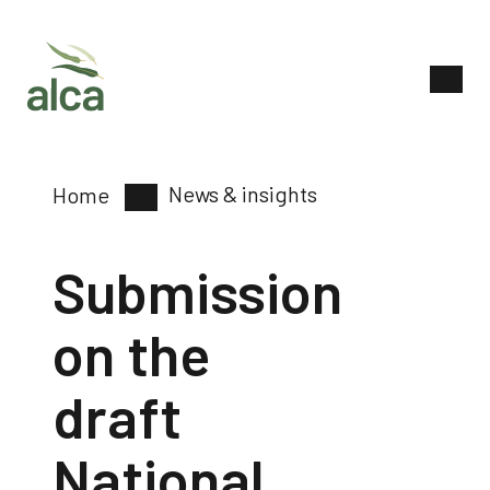
News & insights
Home
Submission
on the
draft
National