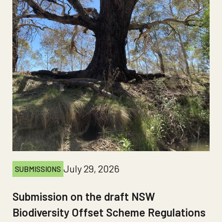
July 29, 2026
SUBMISSIONS
Submission on the draft NSW
Biodiversity Offset Scheme Regulations