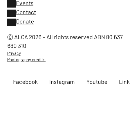
Events
Contact
Donate
Ⓒ ALCA 2026 – All rights reserved ABN 80 637
680 310
Privacy
Photography credits
Facebook
Instagram
Youtube
Link