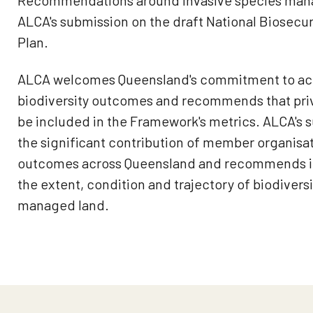
Recommendations around invasive species man
ALCA's submission on the draft National Biosecur
Plan.
ALCA welcomes Queensland's commitment to acco
biodiversity outcomes and recommends that pri
be included in the Framework's metrics. ALCA's 
the significant contribution of member organisa
outcomes across Queensland and recommends in
the extent, condition and trajectory of biodiversi
managed land.