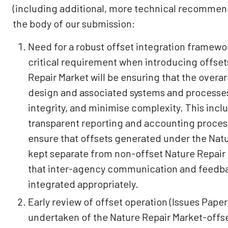
(including additional, more technical recommend
the body of our submission:
Need for a robust offset integration framewor
critical requirement when introducing offset
Repair Market will be ensuring that the over
design and associated systems and processes
integrity, and minimise complexity. This incl
transparent reporting and accounting process
ensure that offsets generated under the Natu
kept separate from non-offset Nature Repair 
that inter-agency communication and feedba
integrated appropriately.
Early review of offset operation (Issues Paper 
undertaken of the Nature Repair Market-offse