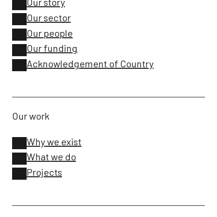
Our story
Our sector
Our people
Our funding
Acknowledgement of Country
Our work
Why we exist
What we do
Projects