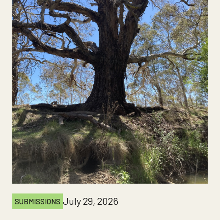
July 29, 2026
SUBMISSIONS