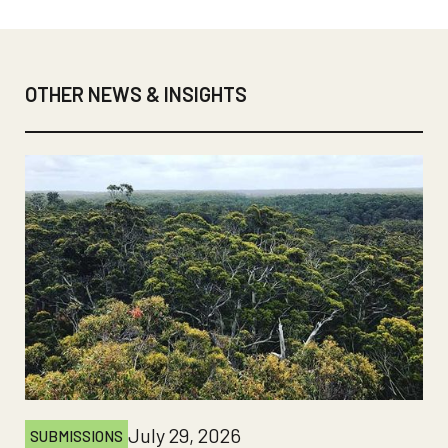
OTHER NEWS & INSIGHTS
July 29, 2026
SUBMISSIONS