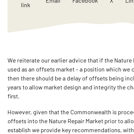
Email
Facebook
X
Lin
link
We reiterate our earlier advice that if the Nature 
used as an offsets market – a position which we 
then there should be a delay of offsets being incl
years to allow market design and integrity the ch
first.
However, given that the Commonwealth is proce
offsets into the Nature Repair Market prior to allo
establish we provide key recommendations, with 