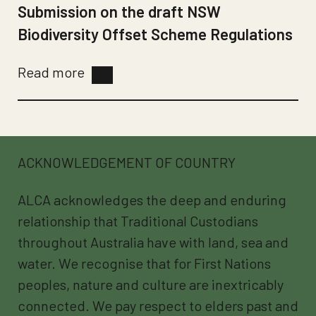
Submission on the draft NSW
Biodiversity Offset Scheme Regulations
Read more
ACKNOWLEDGEMENT OF COUNTRY
ALCA acknowledges the deep and enduring
relationship that Traditional Custodians
throughout Australia have with land, sea and
water. We recognise that for First Nations
peoples, nature and culture are inextricably
connected. We pay respect to elders past and