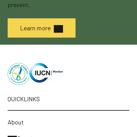
present.
Learn more
QUICKLINKS
About