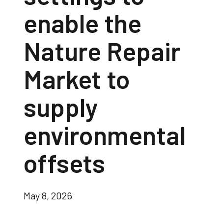
enable the
Nature Repair
Market to
supply
environmental
offsets
May 8, 2026