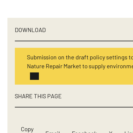
DOWNLOAD
Submission on the draft policy settings t
Nature Repair Market to supply environme
SHARE THIS PAGE
Copy