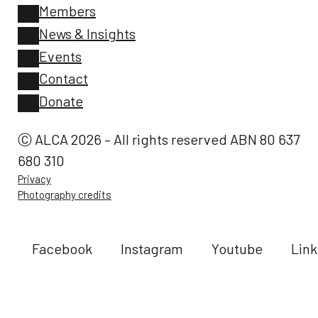
Members
News & Insights
Events
Contact
Donate
Ⓒ ALCA 2026 – All rights reserved ABN 80 637
680 310
Privacy
Photography credits
Facebook
Instagram
Youtube
Link