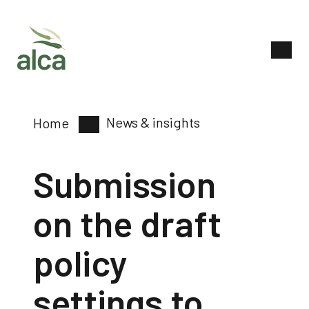
News & insights
Home
Submission
on the draft
policy
settings to