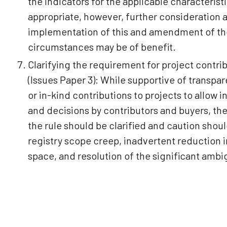
the indicators for the applicable characteris
appropriate, however, further consideration 
implementation of this and amendment of the
circumstances may be of benefit.
Clarifying the requirement for project contri
(Issues Paper 3): While supportive of transpa
or in-kind contributions to projects to allow
and decisions by contributors and buyers, the
the rule should be clarified and caution shou
registry scope creep, inadvertent reduction i
space, and resolution of the significant ambigu