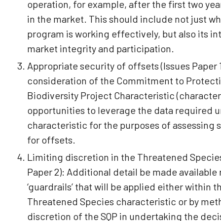
operation, for example, after the first two year
in the market. This should include not just w
program is working effectively, but also its i
market integrity and participation.
Appropriate security of offsets (Issues Paper 1
consideration of the Commitment to Protectio
Biodiversity Project Characteristic (characteri
opportunities to leverage the data required 
characteristic for the purposes of assessing 
for offsets.
Limiting discretion in the Threatened Species
Paper 2): Additional detail be made available
‘guardrails’ that will be applied either within t
Threatened Species characteristic or by meth
discretion of the SQP in undertaking the decis