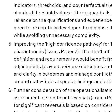
indicators, thresholds, and counterfactuals 
standard threshold values). These guardrail
reliance on the qualifications and experience
need to be carefully developed to minimise th
while avoiding unnecessary complexity.
Improving the ‘high confidence pathway’ for
characteristic (Issues Paper 2): That the ‘hi
definition and requirements would benefit f
adjustments to avoid perverse outcomes an
and clarity in outcomes and manage conflict
around state-federal species listings and of
Further consideration of the operationalisati
assessment of significant reversals (Issues P
for significant reversals is based on consider