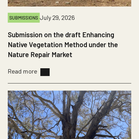
July 29, 2026
SUBMISSIONS
Submission on the draft Enhancing
Native Vegetation Method under the
Nature Repair Market
Read more