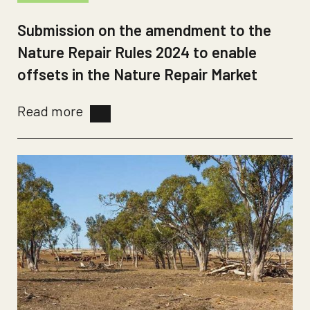
Submission on the amendment to the
Nature Repair Rules 2024 to enable
offsets in the Nature Repair Market
Read more