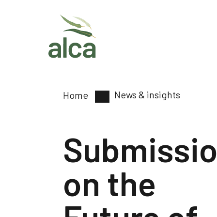
News & insights
Home
Submissi
on the
Future of