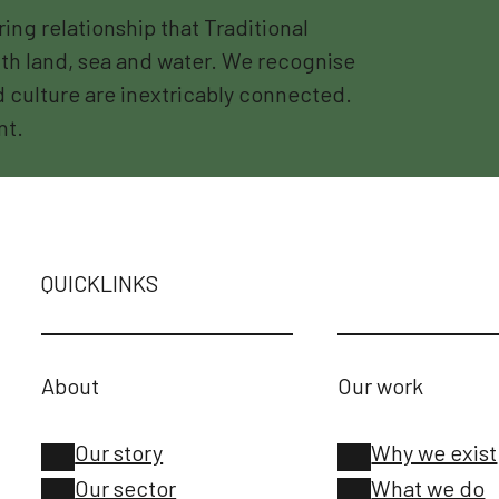
g relationship that Traditional
th land, sea and water. We recognise
nd culture are inextricably connected.
nt.
QUICKLINKS
About
Our work
Our story
Why we exist
Our sector
What we do