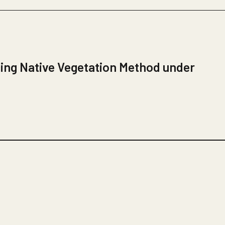
ing Native Vegetation Method under