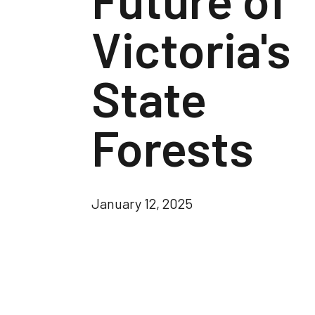
Victoria's
State
Forests
January 12, 2025