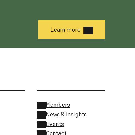
Learn more
Members
News & Insights
Events
Contact