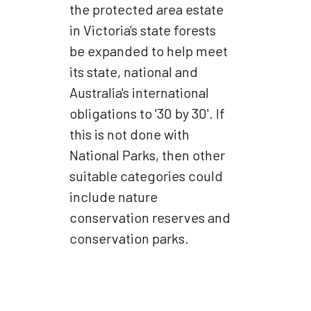
the protected area estate
in Victoria's state forests
be expanded to help meet
its state, national and
Australia's international
obligations to '30 by 30'. If
this is not done with
National Parks, then other
suitable categories could
include nature
conservation reserves and
conservation parks.