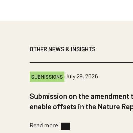
OTHER NEWS & INSIGHTS
July 29, 2026
SUBMISSIONS
Submission on the amendment to
enable offsets in the Nature Re
Read more