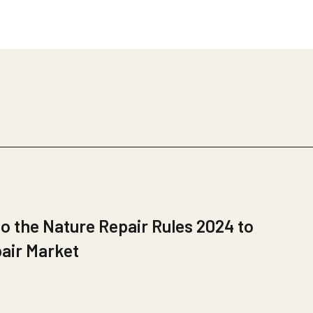
 the Nature Repair Rules 2024 to
pair Market