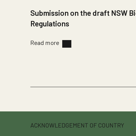
Submission on the draft NSW Bi
Regulations
Read more
ACKNOWLEDGEMENT OF COUNTRY