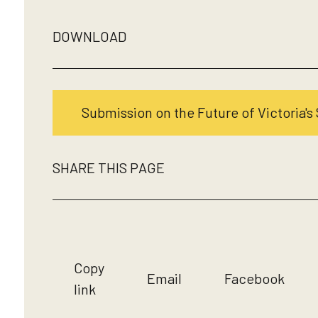
DOWNLOAD
Submission on the Future of Victoria's 
SHARE THIS PAGE
Copy
Email
Facebook
link