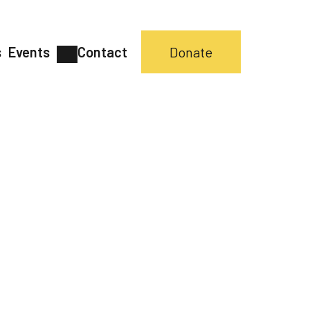
s
Events
Contact
Donate