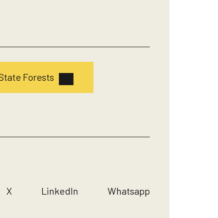
State Forests
X
LinkedIn
Whatsapp