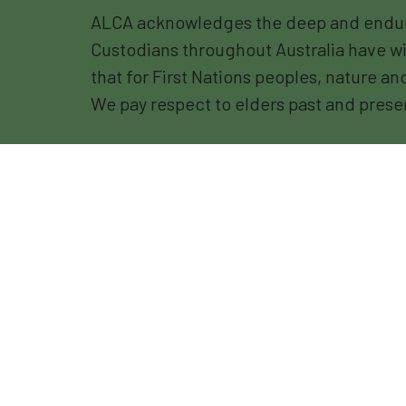
ALCA acknowledges the deep and endurin
Custodians throughout Australia have wi
that for First Nations peoples, nature a
We pay respect to elders past and prese