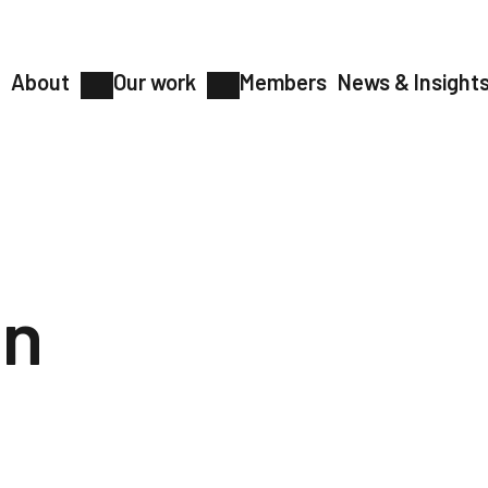
About
Our work
Members
News & Insight
on