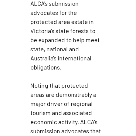
ALCA's submission
advocates for the
protected area estate in
Victoria’s state forests to
be expanded to help meet
state, national and
Australia's international
obligations.
Noting that protected
areas are demonstrably a
major driver of regional
tourism and associated
economic activity, ALCA's
submission advocates that