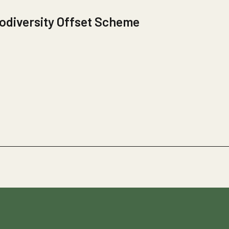
odiversity Offset Scheme