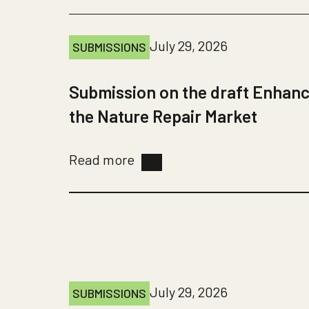
July 29, 2026
SUBMISSIONS
Submission on the draft Enhanc
the Nature Repair Market
Read more
July 29, 2026
SUBMISSIONS