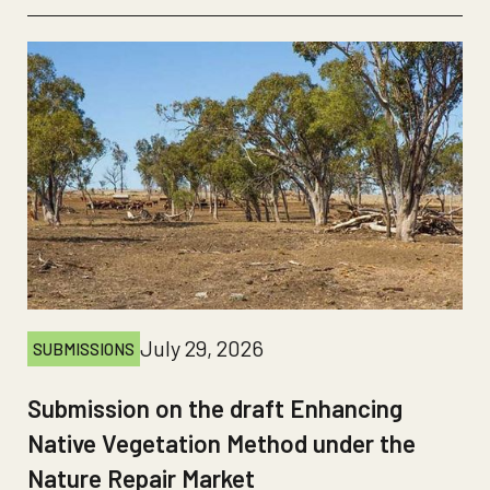
July 29, 2026
SUBMISSIONS
Submission on the draft Enhancing
Native Vegetation Method under the
Nature Repair Market