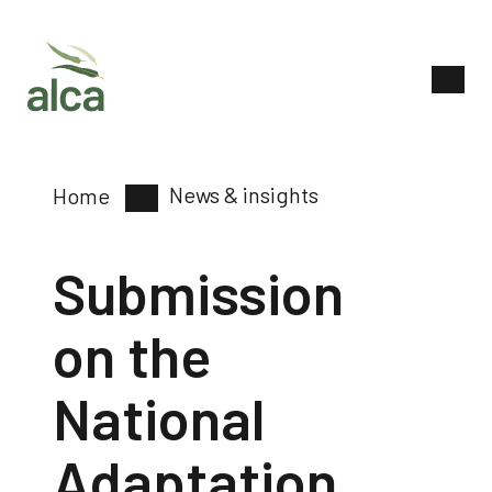
News & insights
Home
Submission
on the
National
Adaptation