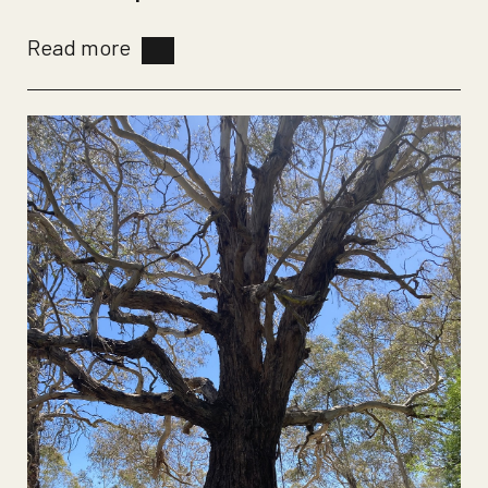
Read more