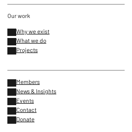
Our work
Why we exist
What we do
Projects
Members
News & Insights
Events
Contact
Donate