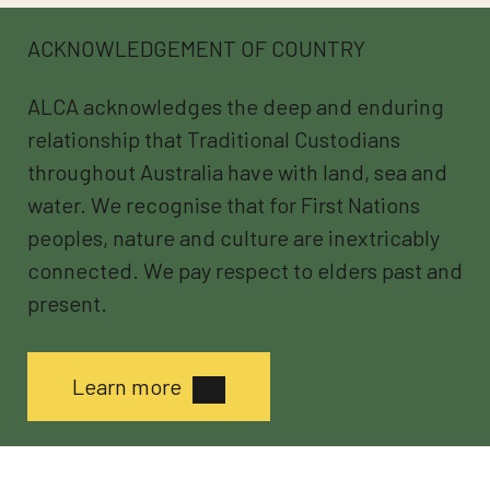
ACKNOWLEDGEMENT OF COUNTRY
ALCA acknowledges the deep and enduring
relationship that Traditional Custodians
throughout Australia have with land, sea and
water. We recognise that for First Nations
peoples, nature and culture are inextricably
connected. We pay respect to elders past and
present.
Learn more