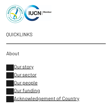
QUICKLINKS
About
Our story
Our sector
Our people
Our funding
Acknowledgement of Country