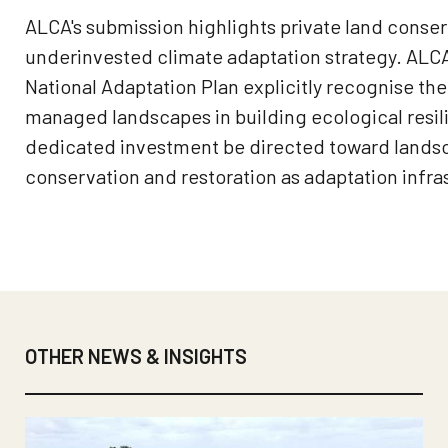
ALCA's submission highlights private land conserv
underinvested climate adaptation strategy. AL
National Adaptation Plan explicitly recognise the 
managed landscapes in building ecological resil
dedicated investment be directed toward lands
conservation and restoration as adaptation infra
OTHER NEWS & INSIGHTS