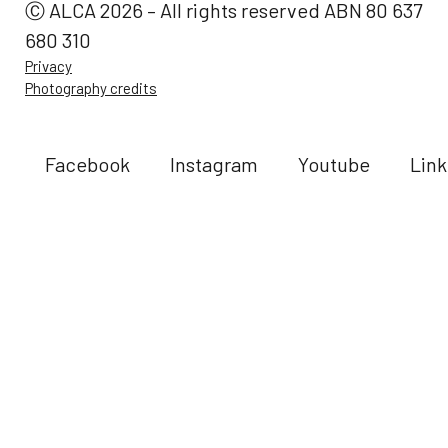
Ⓒ ALCA 2026 – All rights reserved ABN 80 637
680 310
Privacy
Photography credits
Facebook
Instagram
Youtube
Link