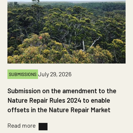
July 29, 2026
SUBMISSIONS
Submission on the amendment to the
Nature Repair Rules 2024 to enable
offsets in the Nature Repair Market
Read more