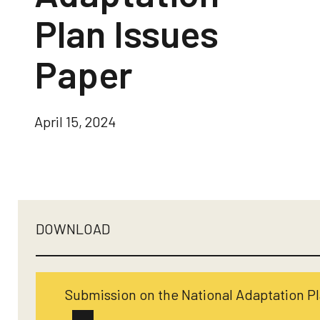
Plan Issues
Paper
April 15, 2024
DOWNLOAD
Submission on the National Adaptation Pl