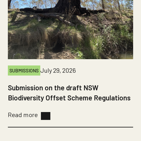
July 29, 2026
SUBMISSIONS
Submission on the draft NSW
Biodiversity Offset Scheme Regulations
Read more