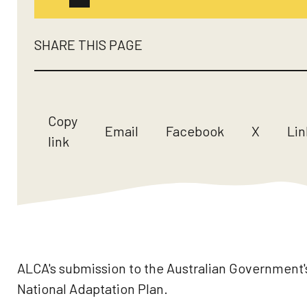
SHARE THIS PAGE
Copy
Email
Facebook
X
Lin
link
ALCA's submission to the Australian Government'
National Adaptation Plan.