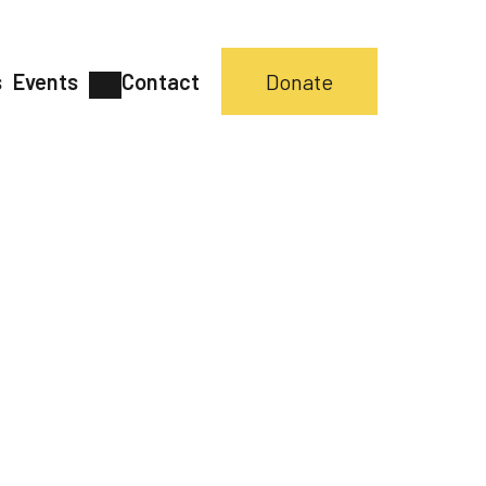
s
Events
Contact
Donate