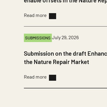
enable offsets in the Nature Re
Read more
July 29, 2026
SUBMISSIONS
Submission on the draft Enhanc
the Nature Repair Market
Read more