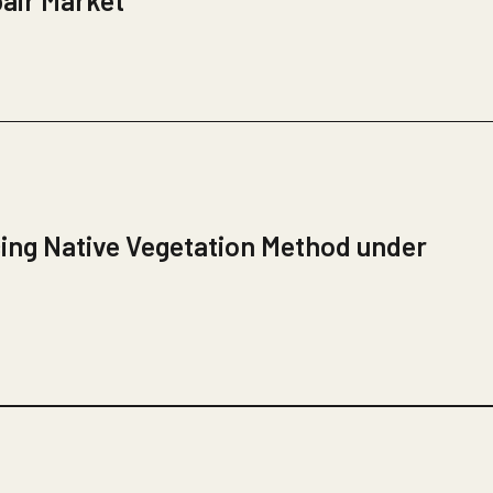
pair Market
ing Native Vegetation Method under