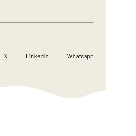
X
LinkedIn
Whatsapp