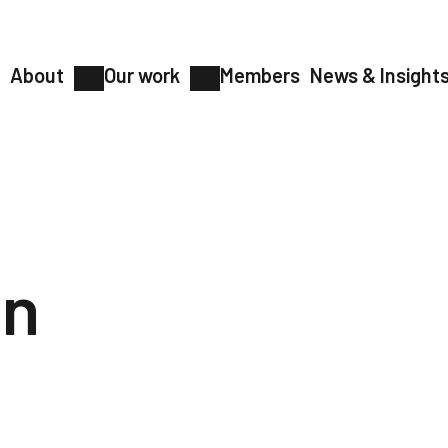
About
Our work
Members
News & Insight
on