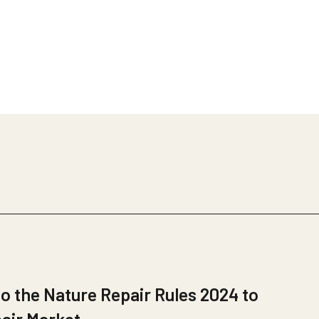
 the Nature Repair Rules 2024 to