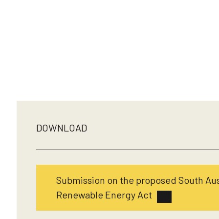
DOWNLOAD
Submission on the proposed South Au
Renewable Energy Act