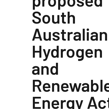
South
Australian
Hydrogen
and
Renewabl
Energy Ac