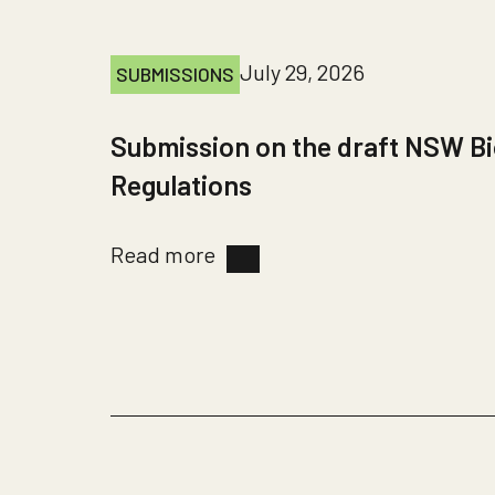
July 29, 2026
SUBMISSIONS
Submission on the draft NSW Bi
Regulations
Read more