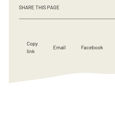
SHARE THIS PAGE
Copy
Email
Facebook
link