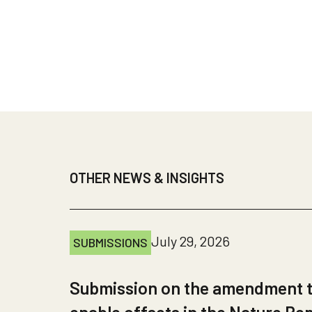
OTHER NEWS & INSIGHTS
July 29, 2026
SUBMISSIONS
Submission on the amendment to