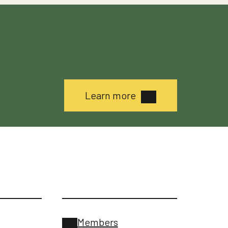
Learn more
Members