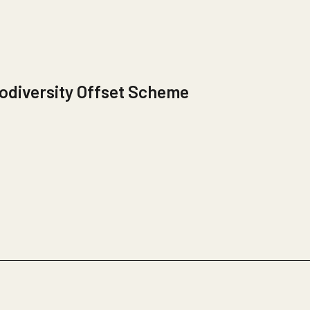
odiversity Offset Scheme