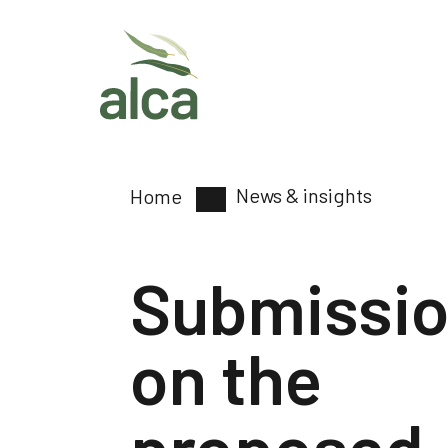
News & insights
Home
Submissi
on the
proposed