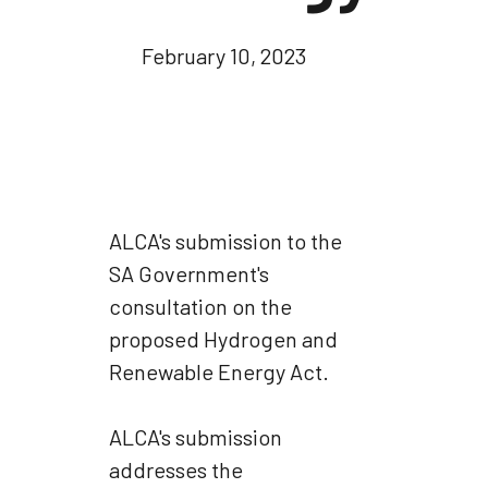
February 10, 2023
ALCA's submission to the
SA Government's
consultation on the
proposed Hydrogen and
Renewable Energy Act.
ALCA's submission
addresses the