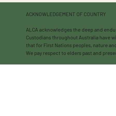
ACKNOWLEDGEMENT OF COUNTRY
ALCA acknowledges the deep and endurin
Custodians throughout Australia have wi
that for First Nations peoples, nature a
We pay respect to elders past and prese