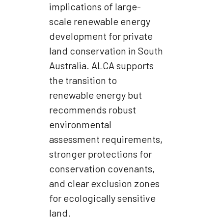
implications of large-
scale renewable energy
development for private
land conservation in South
Australia. ALCA supports
the transition to
renewable energy but
recommends robust
environmental
assessment requirements,
stronger protections for
conservation covenants,
and clear exclusion zones
for ecologically sensitive
land.