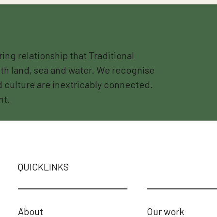
g relationship that Traditional
th land, sea and water. We recognise
nd culture are inextricably connected.
nt.
QUICKLINKS
About
Our work