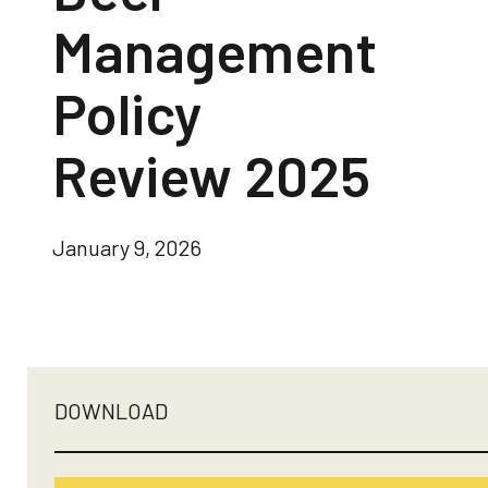
Management
Policy
Review 2025
January 9, 2026
DOWNLOAD