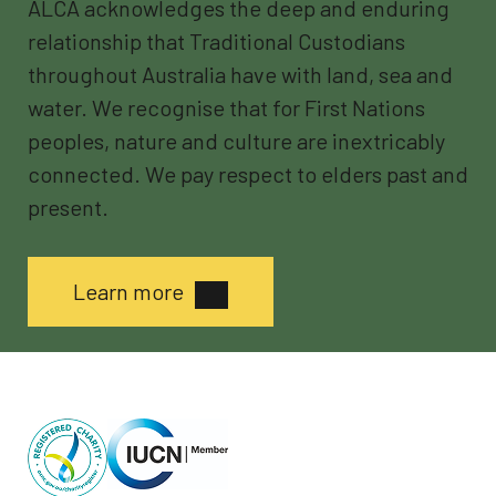
ALCA acknowledges the deep and enduring
relationship that Traditional Custodians
throughout Australia have with land, sea and
water. We recognise that for First Nations
peoples, nature and culture are inextricably
connected. We pay respect to elders past and
present.
Learn more