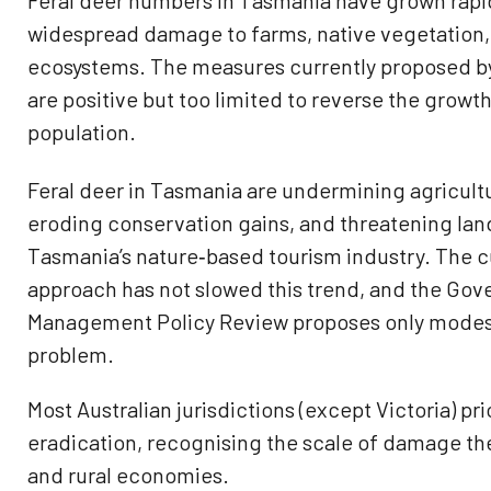
Feral deer numbers in Tasmania have grown rapid
widespread damage to farms, native vegetation,
ecosystems. The measures currently proposed b
are positive but too limited to reverse the growth
population.
Feral deer in Tasmania are undermining agricultu
eroding conservation gains, and threatening lan
Tasmania’s nature‑based tourism industry. The
approach has not slowed this trend, and the Gov
Management Policy Review proposes only modest
problem.
Most Australian jurisdictions (except Victoria) pri
eradication, recognising the scale of damage th
and rural economies.