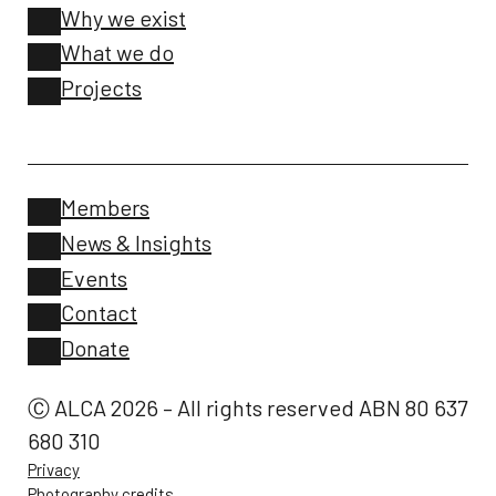
Why we exist
What we do
Projects
Members
News & Insights
Events
Contact
Donate
Ⓒ ALCA 2026 – All rights reserved ABN 80 637
680 310
Privacy
Photography credits