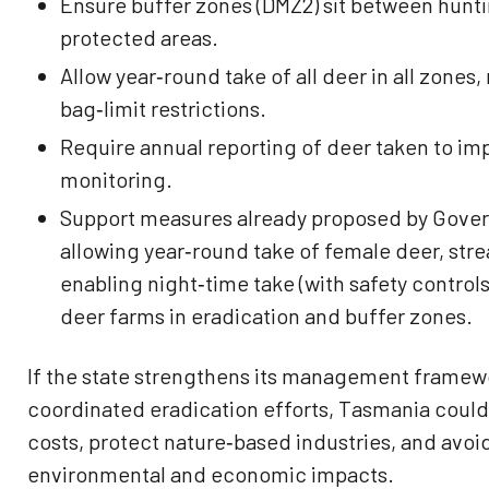
Ensure buffer zones (DMZ2) sit between hunt
protected areas.
Allow year‑round take of all deer in all zone
bag‑limit restrictions.
Require annual reporting of deer taken to im
monitoring.
Support measures already proposed by Gover
allowing year‑round take of female deer, str
enabling night‑time take (with safety control
deer farms in eradication and buffer zones.
If the state strengthens its management framewo
coordinated eradication efforts, Tasmania coul
costs, protect nature‑based industries, and avoi
environmental and economic impacts.