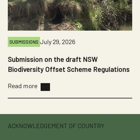
July 29, 2026
SUBMISSIONS
Submission on the draft NSW
Biodiversity Offset Scheme Regulations
Read more
ACKNOWLEDGEMENT OF COUNTRY