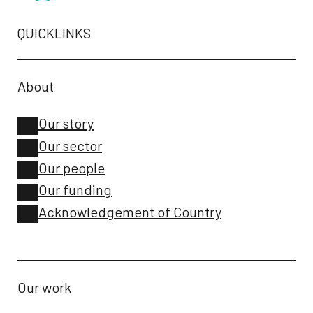
QUICKLINKS
About
Our story
Our sector
Our people
Our funding
Acknowledgement of Country
Our work