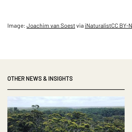
Image:
Joachim van Soest
via
iNaturalist
CC BY-N
OTHER NEWS & INSIGHTS