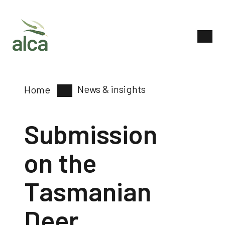
News & insights
Home
Submission
on the
Tasmanian
Deer