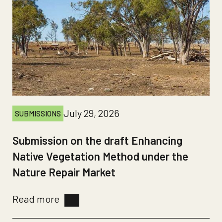
July 29, 2026
SUBMISSIONS
Submission on the draft Enhancing
Native Vegetation Method under the
Nature Repair Market
Read more