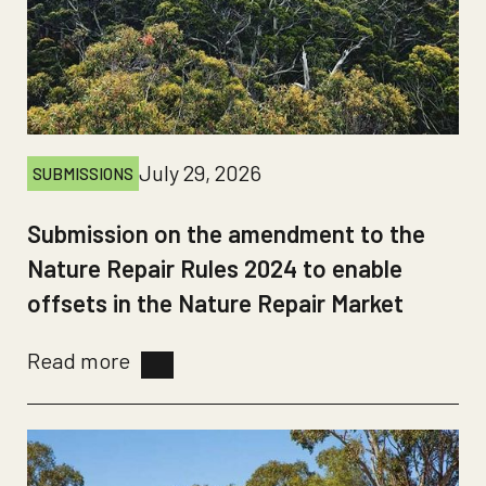
July 29, 2026
SUBMISSIONS
Submission on the amendment to the
Nature Repair Rules 2024 to enable
offsets in the Nature Repair Market
Read more