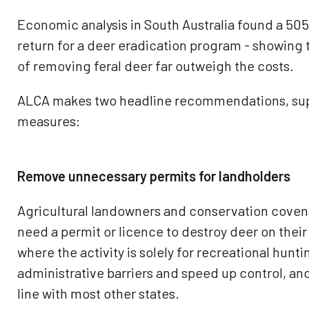
Economic analysis in South Australia found a 505
return for a deer eradication program - showing
of removing feral deer far outweigh the costs.
ALCA makes two headline recommendations, sup
measures:
Remove unnecessary permits for landholders
Agricultural landowners and conservation coven
need a permit or licence to destroy deer on thei
where the activity is solely for recreational hun
administrative barriers and speed up control, an
line with most other states.