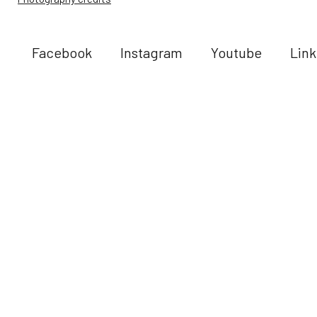
Facebook
Instagram
Youtube
Link