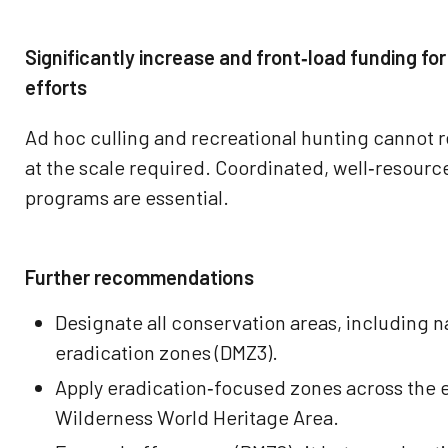
Significantly increase and front‑load funding for
efforts
Ad hoc culling and recreational hunting cannot
at the scale required. Coordinated, well‑resourc
programs are essential.
Further recommendations
Designate all conservation areas, including na
eradication zones (DMZ3).
Apply eradication‑focused zones across the 
Wilderness World Heritage Area.