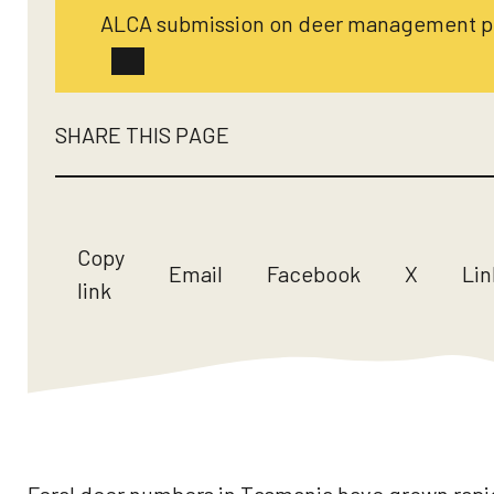
ALCA submission on deer management po
SHARE THIS PAGE
Copy
Email
Facebook
X
Lin
link