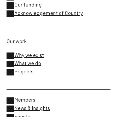
Our funding
Acknowledgement of Country
Our work
Why we exist
What we do
Projects
Members
News & Insights
Events