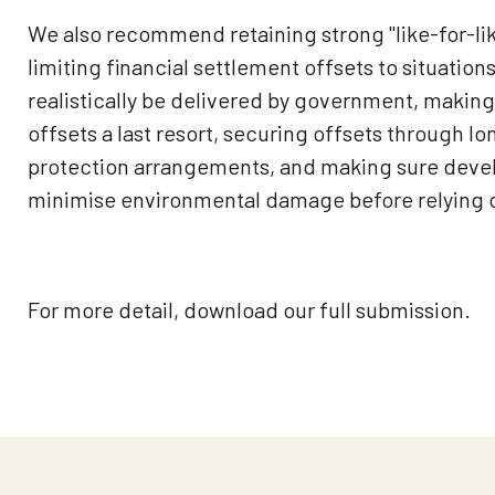
We also recommend retaining strong "like-for-li
limiting financial settlement offsets to situatio
realistically be delivered by government, making
offsets a last resort, securing offsets through l
protection arrangements, and making sure develo
minimise environmental damage before relying o
For more detail, download our full submission.