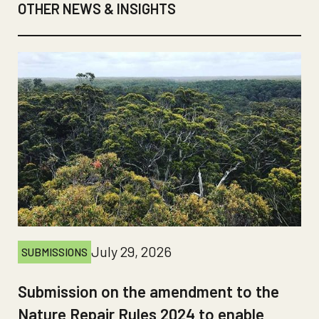
OTHER NEWS & INSIGHTS
July 29, 2026
SUBMISSIONS
Submission on the amendment to the
Nature Repair Rules 2024 to enable