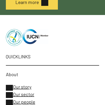
Learn more
QUICKLINKS
About
Our story
Our sector
Our people