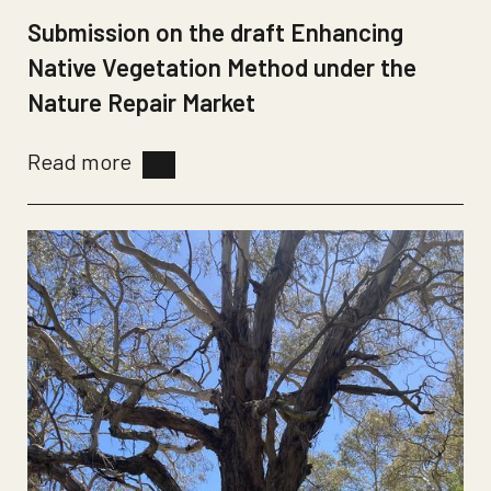
Submission on the draft Enhancing
Native Vegetation Method under the
Nature Repair Market
Read more