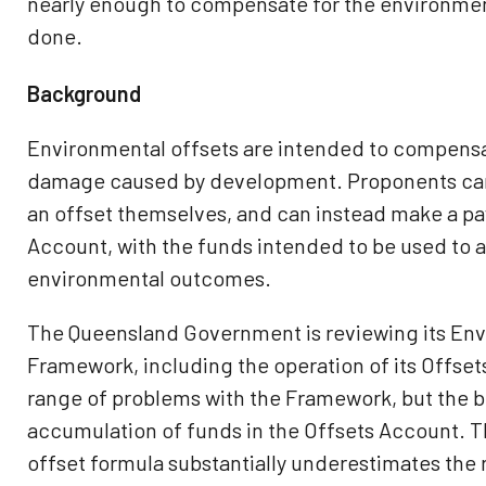
nearly enough to compensate for the environme
done.
Background
Environmental offsets are intended to compensa
damage caused by development. Proponents can 
an offset themselves, and can instead make a pa
Account, with the funds intended to be used to 
environmental outcomes.
The Queensland Government is reviewing its Env
Framework, including the operation of its Offset
range of problems with the Framework, but the b
accumulation of funds in the Offsets Account. T
offset formula substantially underestimates the r