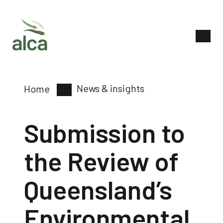
News & insights
Home
Submission to
the Review of
Queensland’s
Environmental