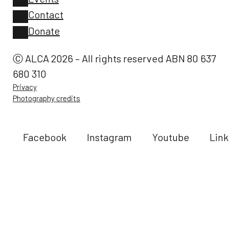
Contact
Donate
Ⓒ ALCA 2026 – All rights reserved ABN 80 637
680 310
Privacy
Photography credits
Facebook
Instagram
Youtube
Link