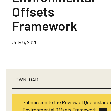
Offsets
Framework
July 6, 2026
DOWNLOAD
Submission to the Review of Queensland’
Environmental Offsets Framework