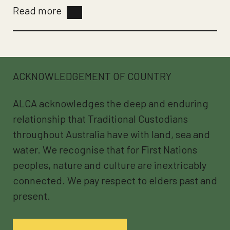
Read more
ACKNOWLEDGEMENT OF COUNTRY
ALCA acknowledges the deep and enduring
relationship that Traditional Custodians
throughout Australia have with land, sea and
water. We recognise that for First Nations
peoples, nature and culture are inextricably
connected. We pay respect to elders past and
present.