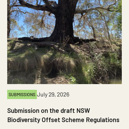
July 29, 2026
SUBMISSIONS
Submission on the draft NSW
Biodiversity Offset Scheme Regulations