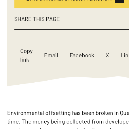
SHARE THIS PAGE
Copy
Email
Facebook
X
Lin
link
Environmental offsetting has been broken in Qu
time. The money being collected from developers