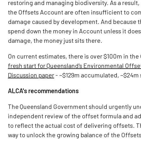
restoring and managing biodiversity. As a result
the Offsets Account are often insufficient to co
damage caused by development. And because t
spend down the money in Account unless it doe
damage, the money just sits there.
On current estimates, there is over $100m in the
fresh start for Queensland's Environmental Offs
Discussion paper
- ~$129m accumulated, ~$24m s
ALCA's recommendations
The Queensland Government should urgently un
independent review of the offset formula and ad
to reflect the actual cost of delivering offsets. Th
way to unlock the growing balance of the Offset