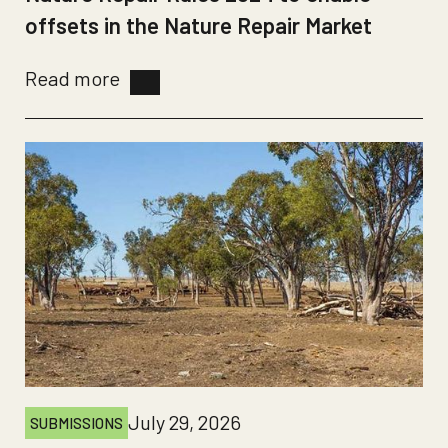
offsets in the Nature Repair Market
Read more
July 29, 2026
SUBMISSIONS