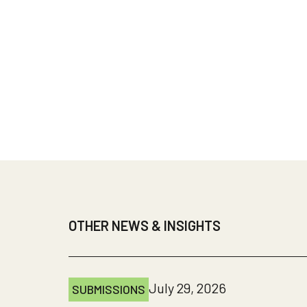
OTHER NEWS & INSIGHTS
July 29, 2026
SUBMISSIONS