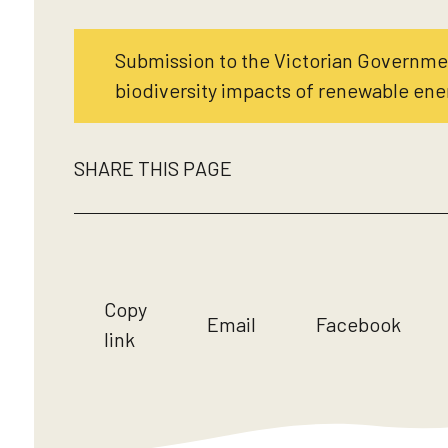
Submission to the Victorian Governm
biodiversity impacts of renewable ene
SHARE THIS PAGE
Copy
Email
Facebook
link