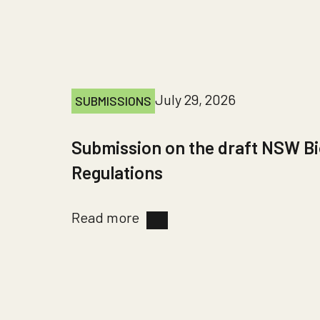
July 29, 2026
SUBMISSIONS
Submission on the draft NSW Bi
Regulations
Read more