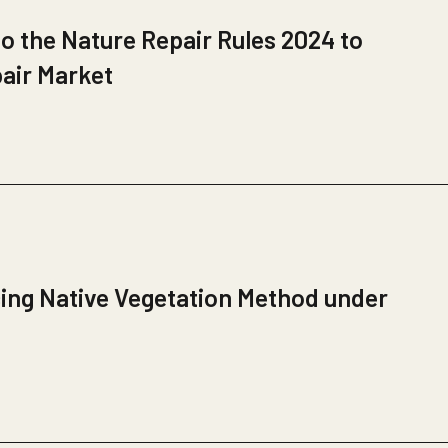
 the Nature Repair Rules 2024 to
pair Market
ing Native Vegetation Method under