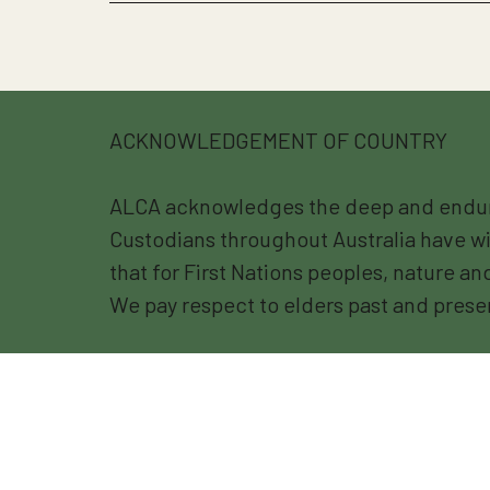
ACKNOWLEDGEMENT OF COUNTRY
ALCA acknowledges the deep and endurin
Custodians throughout Australia have wi
that for First Nations peoples, nature a
We pay respect to elders past and prese