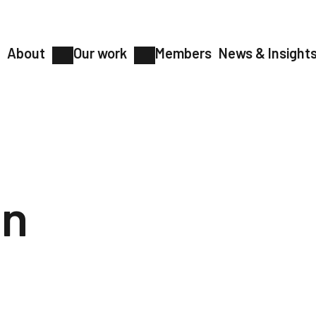
About
Our work
Members
News & Insight
on