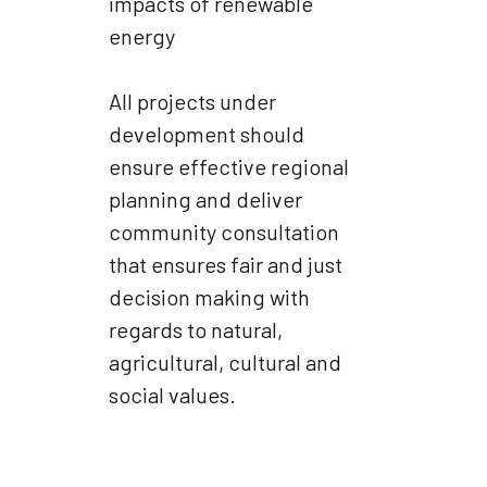
impacts of renewable
energy
All projects under
development should
ensure effective regional
planning and deliver
community consultation
that ensures fair and just
decision making with
regards to natural,
agricultural, cultural and
social values.