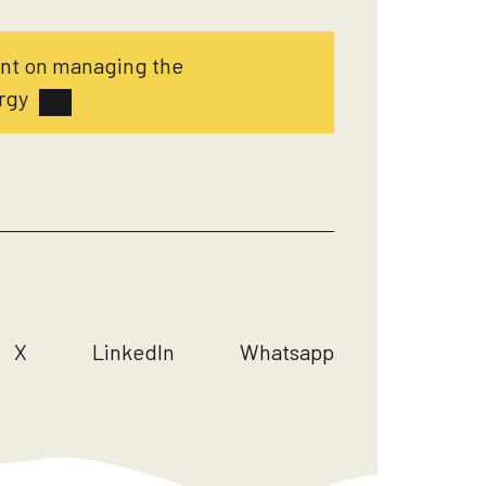
ent on managing the
rgy
X
LinkedIn
Whatsapp