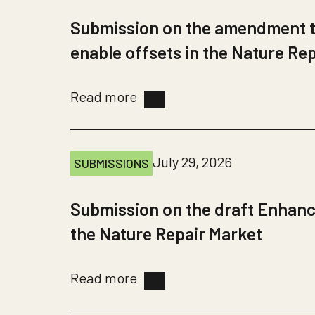
Submission on the amendment to
enable offsets in the Nature Re
Read more
July 29, 2026
SUBMISSIONS
Submission on the draft Enhanc
the Nature Repair Market
Read more