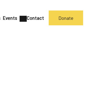
s
Events
Contact
Donate