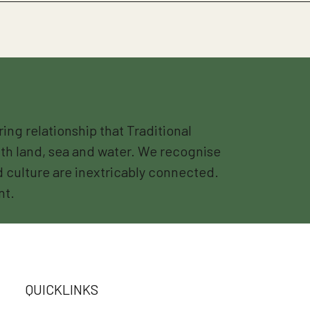
g relationship that Traditional
th land, sea and water. We recognise
nd culture are inextricably connected.
nt.
QUICKLINKS