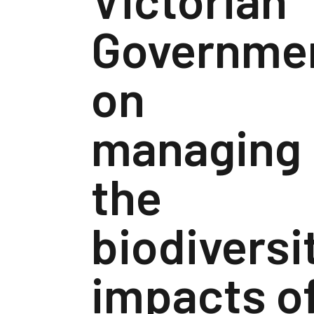
Governme
on
managing
the
biodiversi
impacts o