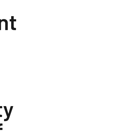
nt
ty
f