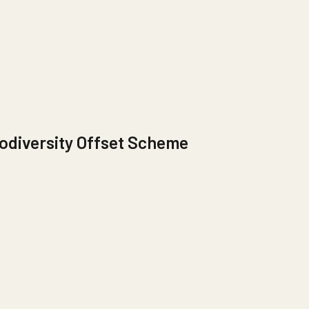
odiversity Offset Scheme