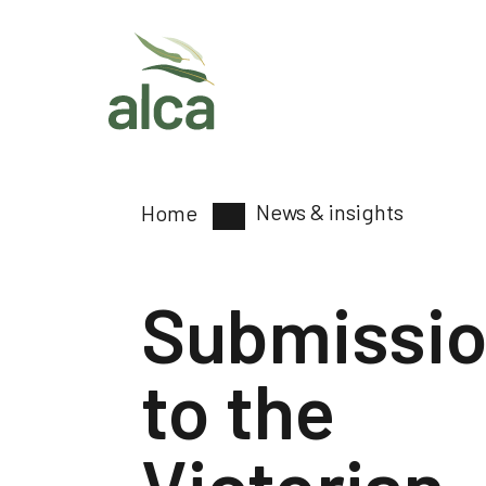
News & insights
Home
Submissi
to the
Victorian