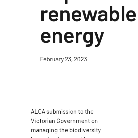
renewable
energy
February 23, 2023
ALCA submission to the
Victorian Government on
managing the biodiversity